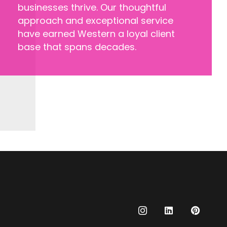
businesses thrive. Our thoughtful
approach and exceptional service
have earned Western a loyal client
base that spans decades.