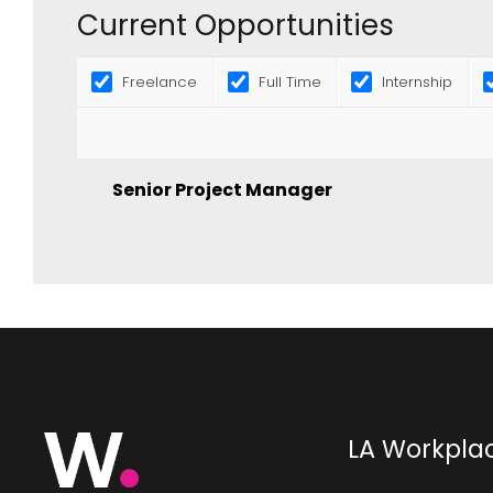
Current Opportunities
Freelance
Full Time
Internship
Senior Project Manager
LA Workpla