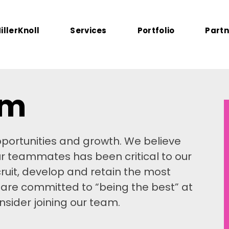
illerKnoll
Services
Portfolio
Partn
am
portunities and growth. We believe
ur teammates has been critical to our
ruit, develop and retain the most
u are committed to “being the best” at
sider joining our team.