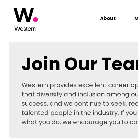
About
M
Join Our Te
Western provides excellent career op
that diversity and inclusion among o
success, and we continue to seek, rec
talented people in the industry. If yo
what you do, we encourage you to con