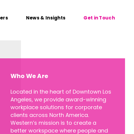
ers
News & Insights
Get in Touch
Who We Are
Located in the heart of Downtown Los
Angeles, we provide award-winning
workplace solutions for corporate
clients across North America.
Western’s mission is to create a
better workspace where people and