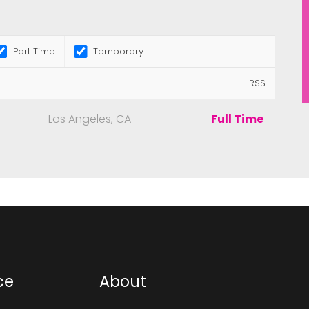
Part Time
Temporary
RSS
Los Angeles, CA
Full Time
ce
About